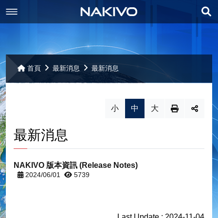
展
最新消息
開
產品資訊
最新消息
搜
首頁
最新消息
最新消息
尋
聯絡我們
備份
小
中
大
相關下載
重複資料刪除
交通位置
VMware 備份
最新消息
其它
備份複製
個人資料保護
相關下載
Hyper-V 備份
複寫
聯絡我們
網站導覽
Nutainx AHV 備份
NAKIVO 版本資訊 (Release Notes)
網站導覽
2024/06/01
5739
VMware Replication
災難還原
AWS EC2 備份
Hyper-V Replication
Backup to Cloud
部屬
Last Update : 2024-11-04