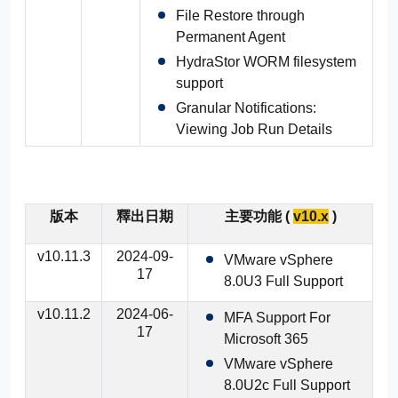
File Restore through
Active Directory
Permanent Agent
HydraStor WORM filesystem
Microsoft SQL
support
Granular Notifications:
Calendar Dashboard
Viewing Job Run Details
版本
釋出日期
主要功能 (
v10.x
)
v10.11.3
2024-09-
VMware vSphere
17
8.0U3 Full Support
v10.11.2
2024-06-
MFA Support For
17
Microsoft 365
VMware vSphere
8.0U2c Full Support