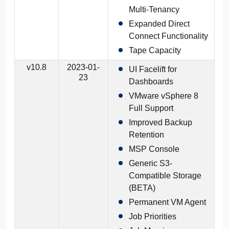
Multi-Tenancy
Expanded Direct
Connect Functionality
Tape Capacity
v10.8
2023-01-
UI Facelift for
23
Dashboards
VMware vSphere 8
Full Support
Improved Backup
Retention
MSP Console
Generic S3-
Compatible Storage
(BETA)
Permanent VM Agent
Job Priorities