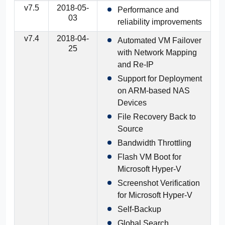
v7.5
2018-05-
Performance and
03
reliability improvements
v7.4
2018-04-
Automated VM Failover
25
with Network Mapping
and Re-IP
Support for Deployment
on ARM-based NAS
Devices
File Recovery Back to
Source
Bandwidth Throttling
Flash VM Boot for
Microsoft Hyper-V
Screenshot Verification
for Microsoft Hyper-V
Self-Backup
Global Search