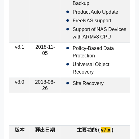
Backup
Product Auto Update
FreeNAS support
Support of NAS Devices
with ARMv8 CPU
v8.1
2018-11-
Policy-Based Data
05
Protection
Universal Object
Recovery
v8.0
2018-08-
Site Recovery
26
版本
釋出日期
主要功能 (
v7.x
)