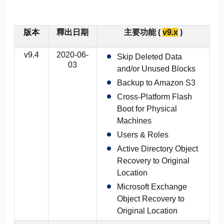
版本
釋出日期
主要功能 (
v9.x
)
v9.4
2020-06-
Skip Deleted Data
03
and/or Unused Blocks
Backup to Amazon S3
Cross-Platform Flash
Boot for Physical
Machines
Users & Roles
Active Directory Object
Recovery to Original
Location
Microsoft Exchange
Object Recovery to
Original Location