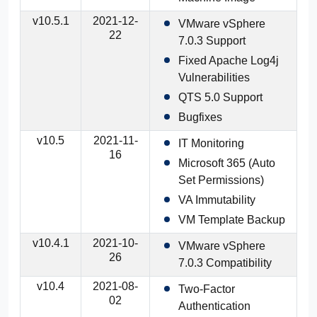
v10.5.1
2021-12-
VMware vSphere
22
7.0.3 Support
Fixed Apache Log4j
Vulnerabilities
QTS 5.0 Support
Bugfixes
v10.5
2021-11-
IT Monitoring
16
Microsoft 365 (Auto
Set Permissions)
VA Immutability
VM Template Backup
v10.4.1
2021-10-
VMware vSphere
26
7.0.3 Compatibility
v10.4
2021-08-
Two-Factor
02
Authentication