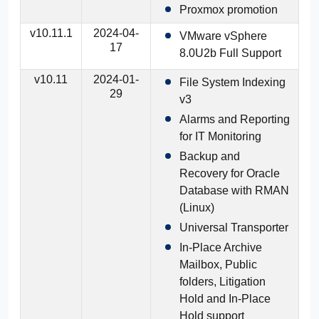
Proxmox promotion
v10.11.1
2024-04-
VMware vSphere
17
8.0U2b Full Support
v10.11
2024-01-
File System Indexing
29
v3
Alarms and Reporting
for IT Monitoring
Backup and
Recovery for Oracle
Database with RMAN
(Linux)
Universal Transporter
In-Place Archive
Mailbox, Public
folders, Litigation
Hold and In-Place
Hold support