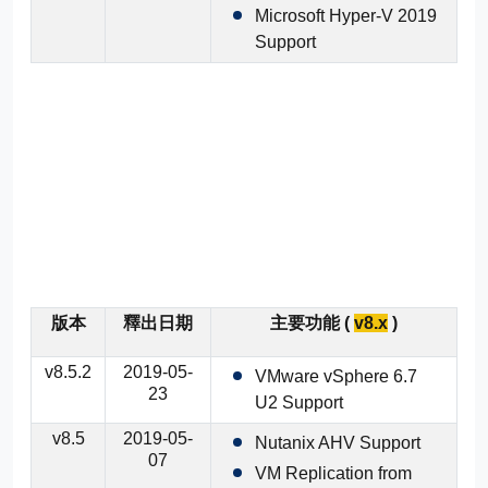
Microsoft Hyper-V 2019
Support
版本
釋出日期
主要功能 (
v8.x
)
v8.5.2
2019-05-
VMware vSphere 6.7
23
U2 Support
v8.5
2019-05-
Nutanix AHV Support
07
VM Replication from