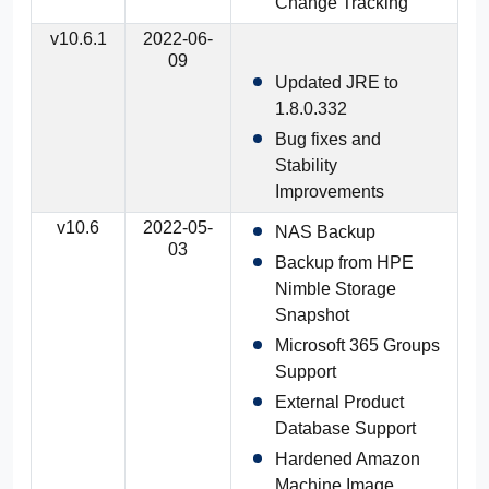
Change Tracking
v10.6.1
2022-06-
09
Updated JRE to
1.8.0.332
Bug fixes and
Stability
Improvements
v10.6
2022-05-
NAS Backup
03
Backup from HPE
Nimble Storage
Snapshot
Microsoft 365 Groups
Support
External Product
Database Support
Hardened Amazon
Machine Image