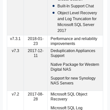
Built-In Support Chat
Object Level Recovery
and Log Truncation for
Microsoft SQL Server
2017
v7.3.1
2018-01-
Performance and reliability
23
improvements
v7.3
2017-12-
Deduplication Appliances
11
Support
Native Package for Western
Digital NAS
Support for new Synology
NAS Servers
v7.2
2017-08-
Microsoft SQL Object
28
Recovery
Microsoft SQL Log