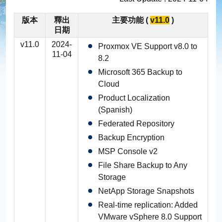
版本
釋出
主要功能 (
v11.0
)
EC2 Instance Replication
Windows Server 備份
產品影音
輕鬆建置
日期
v11.0
2024-
Proxmox VE Support v8.0 to
NAS 備份
Appliance
NAKIVO 版本比較
安裝
11-04
8.2
Microsoft 365 Backup to
虛擬機資料備份 & 異地複寫
Cloud
Product Localization
精細還原
(Spanish)
Federated Repository
可靠性
Backup Encryption
MSP Console v2
雲端服務功能
File Share Backup to Any
Storage
Instantly Recover VMs
NetApp Storage Snapshots
Real-time replication: Added
Microsoft Exchange objects
VMware vSphere 8.0 Support