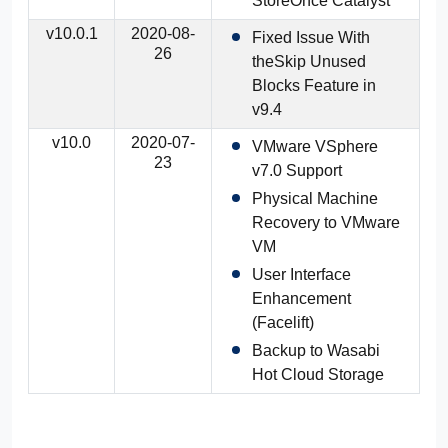
StoreOnce Catalyst
v10.0.1
2020-08-
Fixed Issue With
26
theSkip Unused
Blocks Feature in
v9.4
v10.0
2020-07-
VMware VSphere
23
v7.0 Support
Physical Machine
Recovery to VMware
VM
User Interface
Enhancement
(Facelift)
Backup to Wasabi
Hot Cloud Storage