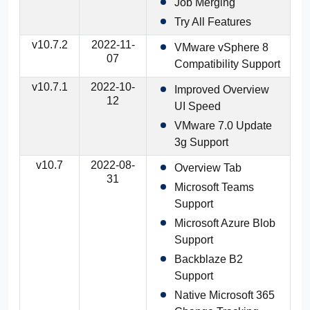
Job Merging
Try All Features
v10.7.2
2022-11-
VMware vSphere 8
07
Compatibility Support
v10.7.1
2022-10-
Improved Overview
12
UI Speed
VMware 7.0 Update
3g Support
v10.7
2022-08-
Overview Tab
31
Microsoft Teams
Support
Microsoft Azure Blob
Support
Backblaze B2
Support
Native Microsoft 365