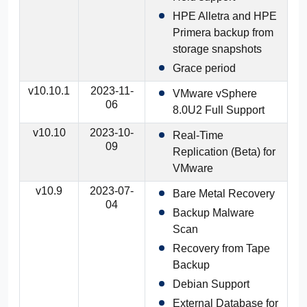
HPE Alletra and HPE
Primera backup from
storage snapshots
Grace period
v10.10.1
2023-11-
VMware vSphere
06
8.0U2 Full Support
v10.10
2023-10-
Real-Time
09
Replication (Beta) for
VMware
v10.9
2023-07-
Bare Metal Recovery
04
Backup Malware
Scan
Recovery from Tape
Backup
Debian Support
External Database for