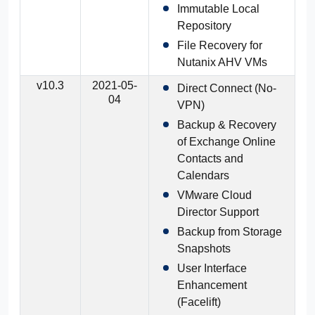
Immutable Local
Repository
File Recovery for
Nutanix AHV VMs
v10.3
2021-05-
Direct Connect (No-
04
VPN)
Backup & Recovery
of Exchange Online
Contacts and
Calendars
VMware Cloud
Director Support
Backup from Storage
Snapshots
User Interface
Enhancement
(Facelift)