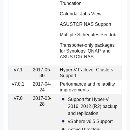
Truncation
Calendar Jobs View
ASUSTOR NAS Support
Multiple Schedules Per Job
Transporter-only packages
for Synology, QNAP, and
ASUSTOR NAS.
v7.1
2017-05-
Hyper-V Failover Clusters
30
Support
v7.0.1
2017-04-
Performance and reliability
24
improvements
v7.0
2017-03-
Support for Hyper-V
28
2016, 2012 (R2) backup
and replication
vSphere v6.5 Support
Active Directory