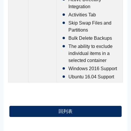
Integration
Activities Tab
Skip Swap Files and
Partitions
Bulk Delete Backups
The ability to exclude
individual items in a
selected container
Windows 2016 Support
Ubuntu 16.04 Support
回列表