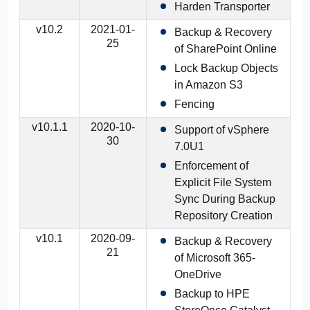
Harden Transporter
v10.2
2021-01-
Backup & Recovery
25
of SharePoint Online
Lock Backup Objects
in Amazon S3
Fencing
v10.1.1
2020-10-
Support of vSphere
30
7.0U1
Enforcement of
Explicit File System
Sync During Backup
Repository Creation
v10.1
2020-09-
Backup & Recovery
21
of Microsoft 365-
OneDrive
Backup to HPE