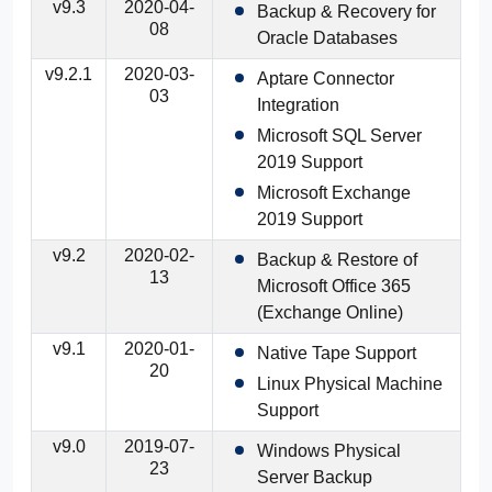
v9.3
2020-04-
Backup & Recovery for
08
Oracle Databases
v9.2.1
2020-03-
Aptare Connector
03
Integration
Microsoft SQL Server
2019 Support
Microsoft Exchange
2019 Support
v9.2
2020-02-
Backup & Restore of
13
Microsoft Office 365
(Exchange Online)
v9.1
2020-01-
Native Tape Support
20
Linux Physical Machine
Support
v9.0
2019-07-
Windows Physical
23
Server Backup