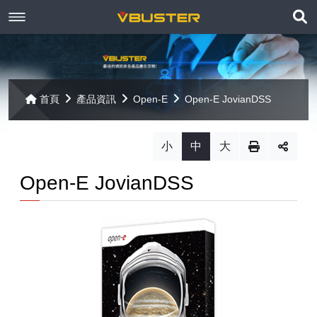
展
關於京稘
開
訊息焦點
關於我們
搜
首頁
產品資訊
Open-E
Open-E JovianDSS
尋
產品資訊
聯絡我們
最新消息
小
中
大
Paragon
客戶服務
線上報名
Open-E JovianDSS
Open-E
Mac 解決方案
相關連結
相關下載
Open-E JovianDSS
共同供應契約
遠端支援
相關連結
網站導覽
Open-E DSS V7
【已停止】電腦軟體 ( LP5-102040 )
Open-E DSS V7 SOHO
【已停止】電腦週邊設備 ( LP5-102072 )