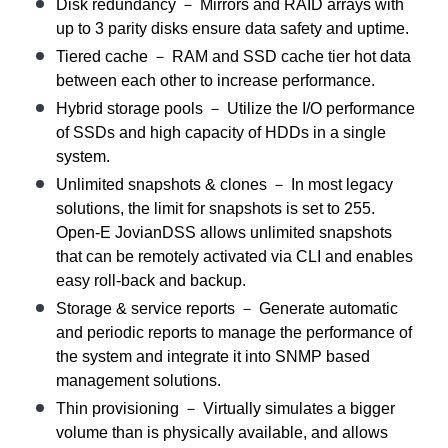
Disk redundancy － Mirrors and RAID arrays with
up to 3 parity disks ensure data safety and uptime.
Tiered cache － RAM and SSD cache tier hot data
between each other to increase performance.
Hybrid storage pools － Utilize the I/O performance
of SSDs and high capacity of HDDs in a single
system.
Unlimited snapshots & clones － In most legacy
solutions, the limit for snapshots is set to 255.
Open-E JovianDSS allows unlimited snapshots
that can be remotely activated via CLI and enables
easy roll-back and backup.
Storage & service reports － Generate automatic
and periodic reports to manage the performance of
the system and integrate it into SNMP based
management solutions.
Thin provisioning － Virtually simulates a bigger
volume than is physically available, and allows