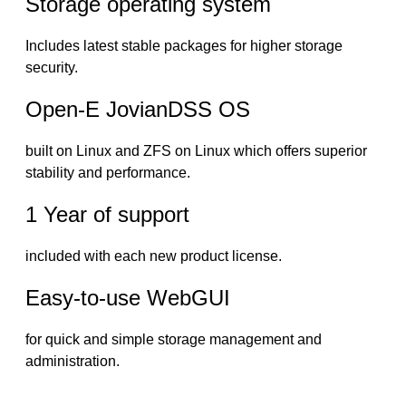
Storage operating system
Includes latest stable packages for higher storage
security.
Open-E JovianDSS OS
built on Linux and ZFS on Linux which offers superior
stability and performance.
1 Year of support
included with each new product license.
Easy-to-use WebGUI
for quick and simple storage management and
administration.