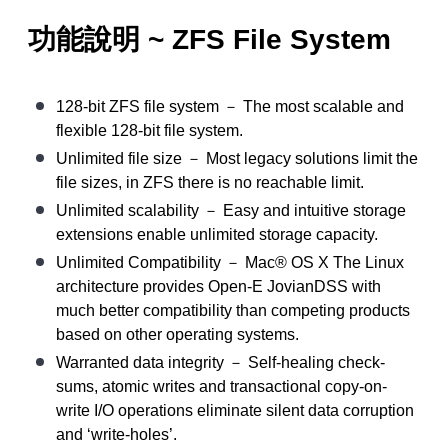
功能說明 ~ ZFS File System
128-bit ZFS file system － The most scalable and
flexible 128-bit file system.
Unlimited file size － Most legacy solutions limit the
file sizes, in ZFS there is no reachable limit.
Unlimited scalability － Easy and intuitive storage
extensions enable unlimited storage capacity.
Unlimited Compatibility － Mac® OS X The Linux
architecture provides Open-E JovianDSS with
much better compatibility than competing products
based on other operating systems.
Warranted data integrity － Self-healing check-
sums, atomic writes and transactional copy-on-
write I/O operations eliminate silent data corruption
and ‘write-holes’.