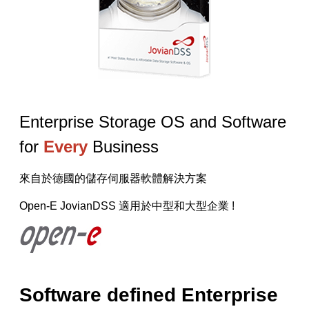
【已停止】電腦設備用品 ( LP5-102073 )
Enterprise Storage OS and Software
for
Every
Business
來自於德國的儲存伺服器軟體解決方案
Open-E JovianDSS 適用於中型和大型企業 !
Software defined Enterprise