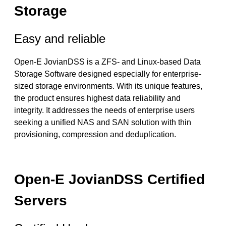
Storage
Easy and reliable
Open-E JovianDSS is a ZFS- and Linux-based Data
Storage Software designed especially for enterprise-
sized storage environments. With its unique features,
the product ensures highest data reliability and
integrity. It addresses the needs of enterprise users
seeking a unified NAS and SAN solution with thin
provisioning, compression and deduplication.
Open-E JovianDSS Certified
Servers