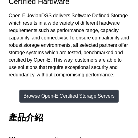
Certified Hardware
Open-E JovianDSS delivers Software Defined Storage
which results in a wide variety of different hardware
requirements such as performance range, capacity
capability, and connectivity. To ensure compatibility and
robust storage environments, all selected partners offer
storage systems which are tested, benchmarked and
certified by Open-E. This way, customers are able to
use solutions that require exceptional security and
redundancy, without compromising performance.
Browse Open-E Certified Storage Servers
產品介紹