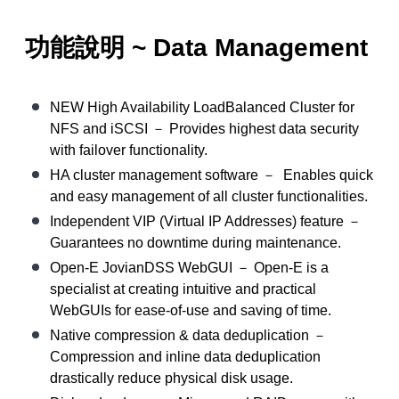
功能說明 ~ Data Management
NEW High Availability LoadBalanced Cluster for
NFS and iSCSI － Provides highest data security
with failover functionality.
HA cluster management software － Enables quick
and easy management of all cluster functionalities.
Independent VIP (Virtual IP Addresses) feature －
Guarantees no downtime during maintenance.
Open-E JovianDSS WebGUI － Open-E is a
specialist at creating intuitive and practical
WebGUIs for ease-of-use and saving of time.
Native compression & data deduplication －
Compression and inline data deduplication
drastically reduce physical disk usage.