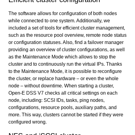
The software allows for configuration of both nodes
while connected to one system. Additionally, we
included a set of tools for efficient cluster management,
such as the resource pool overview, remote node status
or configuration statuses. Also, find a failover manager
providing an overview of cluster configurations, as well
as the Maintenance Mode which allows to stop the
cluster and to continuously run the virtual IPs. Thanks
to the Maintenance Mode, it is possible to reconfigure
the cluster, or replace hardware – or even the whole
node – without downtime. When starting a cluster,
Open-E DSS V7 checks all critical settings on each
node, including: SCSI IDs, tasks, ping nodes,
configurations, resource pools, auxiliary paths, and
more. This way, clusters cannot be started if they were
configured wrong.