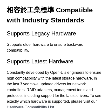
相容於工業標準 Compatible
with Industry Standards
Supports Legacy Hardware
Supports older hardware to ensure backward
compatibility.
Supports Latest Hardware
Constantly developed by Open-E’s engineers to ensure
high compatibility with the latest storage hardware. In
the last 3 years we updated drivers for network
controllers, RAID adapters, management tools and
protocols, including support for the latest drivers. To see
exactly which hardware is supported, please visit our
Hardware Compatibility List
.