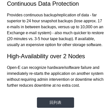
Continuous Data Protection
Provides continuous backup/replication of data - far
superior to 24 hour snapshot backups (lose approx. 17
e-mails in between backups, versus up to 10,000 on an
Exchange e-mail system) - also much quicker to restore
(20 minutes vs. 3-5 hour tape backup). If available,
usually an expensive option for other storage software.
High-Availability over 2 Nodes
Open-E can recognize hardware/software failure and
immediately re-starts the application on another system
without requiring admin intervention or downtime which
further reduces downtime at no extra cost.
回列表