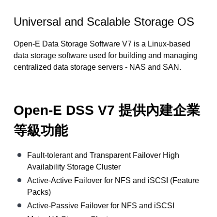
Universal and Scalable Storage OS
Open-E Data Storage Software V7 is a Linux-based
data storage software used for building and managing
centralized data storage servers - NAS and SAN.
Open-E DSS V7 提供內建企業
等級功能
Fault-tolerant and Transparent Failover High
Availability Storage Cluster
Active-Active Failover for NFS and iSCSI (Feature
Packs)
Active-Passive Failover for NFS and iSCSI