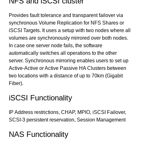
NFS and iSCSI cluster
Provides fault tolerance and transparent failover via
synchronous Volume Replication for NFS Shares or
iSCSI Targets. It uses a setup with two nodes where all
volumes are synchronously mirrored over both nodes.
In case one server node fails, the software
automatically switches all operations to the other
server. Synchronous mirroring enables users to set up
Active-Active or Active Passive HA Clusters between
two locations with a distance of up to 70km (Gigabit
Fiber).
iSCSI Functionality
IP Address restrictions, CHAP, MPIO, iSCSI Failover,
SCSI-3 persistent reservation, Session Management
NAS Functionality