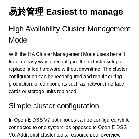
易於管理 Easiest to manage
High Availability Cluster Management
Mode
With the HA Cluster Management Mode users benefit
from an easy way to reconfigure their cluster setup or
replace failed hardware without downtime. The cluster
configuration can be reconfigured and rebuilt during
production, or components such as network interface
cards or storage units replaced.
Simple cluster configuration
In Open-E DSS V7 both nodes can be configured while
connected to one system, as opposed to Open-E DSS
V6. Additional cluster tools: resource pool overview,