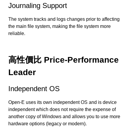
Journaling Support
The system tracks and logs changes prior to affecting
the main file system, making the file system more
reliable.
高性價比 Price-Performance
Leader
Independent OS
Open-E uses its own independent OS and is device
independent which does not require the expense of
another copy of Windows and allows you to use more
hardware options (legacy or modern).