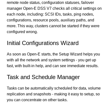
remote node status, configuration statuses, failover
manager Open-E DSS V7 checks all critical settings on
each node, including: SCSI IDs, tasks, ping nodes,
configurations, resource pools, auxiliary paths, and
more. This way, clusters cannot be started if they were
configured wrong.
Initial Configurations Wizard
As soon as Open-E starts, the Setup Wizard helps you
with all the network and system settings - you get up
fast, with built-in help, and can see immediate results.
Task and Schedule Manager
Tasks can be automatically scheduled for data, volume
replication and snapshots - making it easy to setup, so
you can concentrate on other tasks.