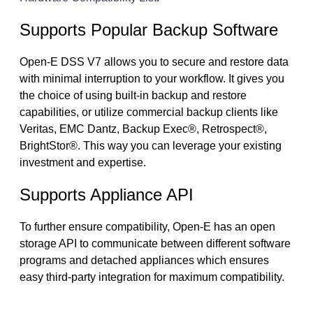
Supports Popular Backup Software
Open-E DSS V7 allows you to secure and restore data
with minimal interruption to your workflow. It gives you
the choice of using built-in backup and restore
capabilities, or utilize commercial backup clients like
Veritas, EMC Dantz, Backup Exec®, Retrospect®,
BrightStor®. This way you can leverage your existing
investment and expertise.
Supports Appliance API
To further ensure compatibility, Open-E has an open
storage API to communicate between different software
programs and detached appliances which ensures
easy third-party integration for maximum compatibility.