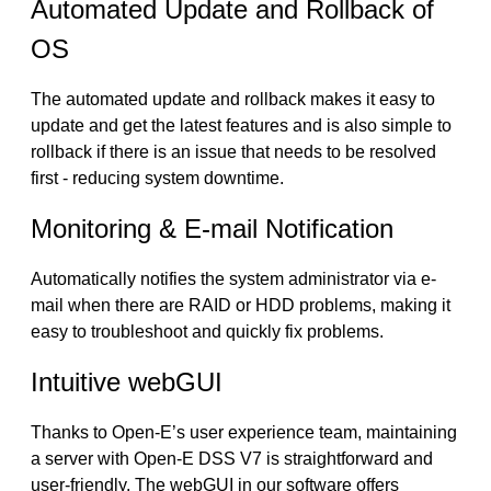
Automated Update and Rollback of
OS
The automated update and rollback makes it easy to
update and get the latest features and is also simple to
rollback if there is an issue that needs to be resolved
first - reducing system downtime.
Monitoring & E-mail Notification
Automatically notifies the system administrator via e-
mail when there are RAID or HDD problems, making it
easy to troubleshoot and quickly fix problems.
Intuitive webGUI
Thanks to Open-E’s user experience team, maintaining
a server with Open-E DSS V7 is straightforward and
user-friendly. The webGUI in our software offers