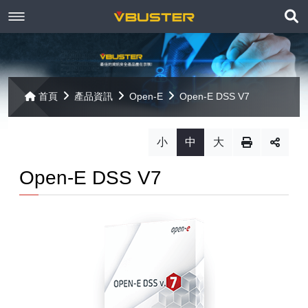
展
關於京稘
開
訊息焦點
關於我們
搜
首頁
產品資訊
Open-E
Open-E DSS V7
尋
產品資訊
聯絡我們
最新消息
小
中
大
Paragon
客戶服務
線上報名
Open-E DSS V7
Open-E
Mac 解決方案
相關連結
相關下載
Open-E JovianDSS
共同供應契約
遠端支援
相關連結
網站導覽
Open-E DSS V7
【已停止】電腦軟體 ( LP5-102040 )
Open-E DSS V7 SOHO
【已停止】電腦週邊設備 ( LP5-102072 )