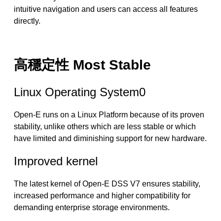
intuitive navigation and users can access all features
directly.
高穩定性 Most Stable
Linux Operating System0
Open-E runs on a Linux Platform because of its proven
stability, unlike others which are less stable or which
have limited and diminishing support for new hardware.
Improved kernel
The latest kernel of Open-E DSS V7 ensures stability,
increased performance and higher compatibility for
demanding enterprise storage environments.