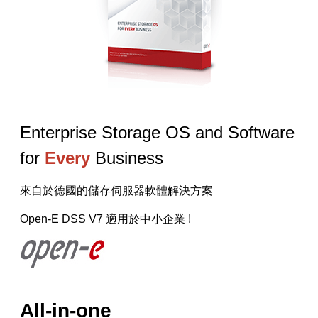
【已停止】電腦設備用品 ( LP5-102073 )
Enterprise Storage OS and Software
for
Every
Business
來自於德國的儲存伺服器軟體解決方案
Open-E DSS V7 適用於中小企業 !
All-in-one