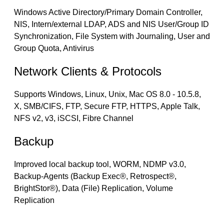
Windows Active Directory/Primary Domain Controller,
NIS, Intern/external LDAP, ADS and NIS User/Group ID
Synchronization, File System with Journaling, User and
Group Quota, Antivirus
Network Clients & Protocols
Supports Windows, Linux, Unix, Mac OS 8.0 - 10.5.8,
X, SMB/CIFS, FTP, Secure FTP, HTTPS, Apple Talk,
NFS v2, v3, iSCSI, Fibre Channel
Backup
Improved local backup tool, WORM, NDMP v3.0,
Backup-Agents (Backup Exec®, Retrospect®,
BrightStor®), Data (File) Replication, Volume
Replication