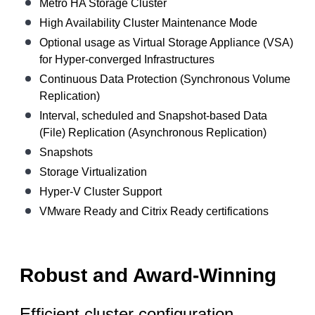
Metro HA Storage Cluster
High Availability Cluster Maintenance Mode
Optional usage as Virtual Storage Appliance (VSA)
for Hyper-converged Infrastructures
Continuous Data Protection (Synchronous Volume
Replication)
Interval, scheduled and Snapshot-based Data
(File) Replication (Asynchronous Replication)
Snapshots
Storage Virtualization
Hyper-V Cluster Support
VMware Ready and Citrix Ready certifications
Robust and Award-Winning
Efficient cluster configuration