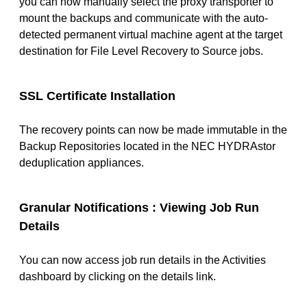
you can now manually select the proxy transporter to
mount the backups and communicate with the auto-
detected permanent virtual machine agent at the target
destination for File Level Recovery to Source jobs.
SSL Certificate Installation
The recovery points can now be made immutable in the
Backup Repositories located in the NEC HYDRAstor
deduplication appliances.
Granular Notifications : Viewing Job Run
Details
You can now access job run details in the Activities
dashboard by clicking on the details link.