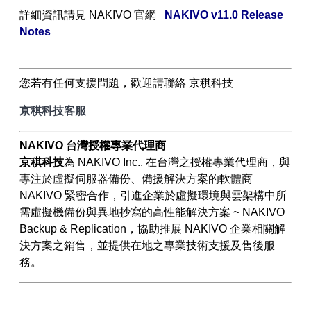
詳細資訊請見
NAKIVO
官網
NAKIVO v11.0 Release
Notes
您若有任何支援問題，歡迎請聯絡 京稘科技
京稘科技客服
NAKIVO
台灣授權專業代理商
京稘科技
為
NAKIVO Inc.,
在台灣之授權專業代理商，與
專注於虛擬伺服器備份、備援解決方案的軟體商
NAKIVO
緊密合作，引進企業於虛擬環境與雲架構中所
需虛擬機備份與異地抄寫的高性能解決方案
~ NAKIVO
Backup & Replication
，協助推展
NAKIVO
企業相關解
決方案之銷售，並提供在地之專業技術支援及售後服
務。