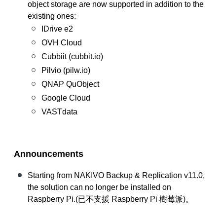
object storage are now supported in addition to the
existing ones:
IDrive e2
OVH Cloud
Cubbiit (cubbit.io)
Pilvio (pilw.io)
QNAP QuObject
Google Cloud
VASTdata
Announcements
Starting from NAKIVO Backup & Replication v11.0,
the solution can no longer be installed on
Raspberry Pi.(
已不支援
Raspberry Pi
樹莓派
)。