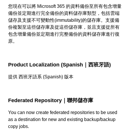
您現在可以將
Microsoft 365
的資料備份至所有包含增量
備份並定期進行完全備份的資料儲存庫類型，包括雲端
儲存及支援不可變動性
(immutability)
的儲存庫。支援備
份複製至這些儲存庫及從這些儲存庫，並且支援從所有
包含增量備份並定期進行完整備份的資料儲存庫進行復
原。
Product Localization (Spanish｜
西班牙語
)
提供 西班牙語系
(Spanish)
版本
Federated Repository｜
聯邦儲存庫
You can now create federated repositories to be used
as a destination for new and existing backup/backup
copy jobs.