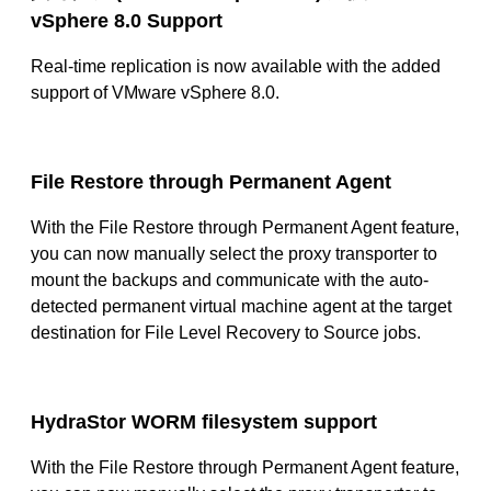
vSphere 8.0 Support
Real-time replication is now available with the added
support of VMware vSphere 8.0.
File Restore through Permanent Agent
With the File Restore through Permanent Agent feature,
you can now manually select the proxy transporter to
mount the backups and communicate with the auto-
detected permanent virtual machine agent at the target
destination for File Level Recovery to Source jobs.
HydraStor WORM filesystem support
With the File Restore through Permanent Agent feature,