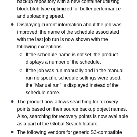
backup repository with a new container utilizing
block blob type optimized for better performance
and uploading speed.
Displaying current information about the job was
improved: the name of the schedule associated
with the last job run is now shown with the
following exceptions:
If the schedule name is not set, the product
displays a number of the schedule.
If the job was run manually and in the manual
run no specific schedule settings were used,
the “Manual run” is displayed instead of the
schedule name.
The product now allows searching for recovery
points based on their source backup object names.
Also, searching for recovery points is now available
as a part of the Global Search feature.
The following vendors for generic S3-compatible