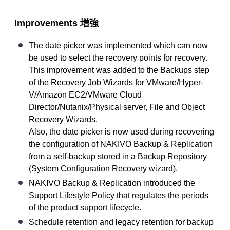
Improvements
增強
The date picker was implemented which can now
be used to select the recovery points for recovery.
This improvement was added to the Backups step
of the Recovery Job Wizards for VMware/Hyper-
V/Amazon EC2/VMware Cloud
Director/Nutanix/Physical server, File and Object
Recovery Wizards.
Also, the date picker is now used during recovering
the configuration of NAKIVO Backup & Replication
from a self-backup stored in a Backup Repository
(System Configuration Recovery wizard).
NAKIVO Backup & Replication introduced the
Support Lifestyle Policy that regulates the periods
of the product support lifecycle.
Schedule retention and legacy retention for backup