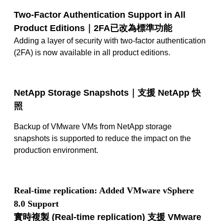
Two-Factor Authentication Support in All
Product Editions｜2FA
已改為標準功能
Adding a layer of security with two-factor authentication
(2FA) is now available in all product editions.
NetApp Storage Snapshots｜
支援
NetApp
快
照
Backup of VMware VMs from NetApp storage
snapshots is supported to reduce the impact on the
production environment.
Real-time replication: Added VMware vSphere
8.0 Support
實時複製
(Real-time replication)
支援
VMware