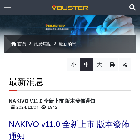
展
關於京稘
開
訊息焦點
關於我們
搜
首頁
訊息焦點
最新消息
尋
產品資訊
聯絡我們
最新消息
小
中
大
Paragon
客戶服務
線上報名
最新消息
Open-E
Mac 解決方案
相關連結
相關下載
NAKIVO V11.0 全新上市 版本發佈通知
Open-E JovianDSS
共同供應契約
遠端支援
相關連結
2024/11/04
1942
網站導覽
Open-E DSS V7
【已停止】電腦軟體 ( LP5-102040 )
NAKIVO v11.0
全新上市 版本發佈
Open-E DSS V7 SOHO
通知
【已停止】電腦週邊設備 ( LP5-102072 )