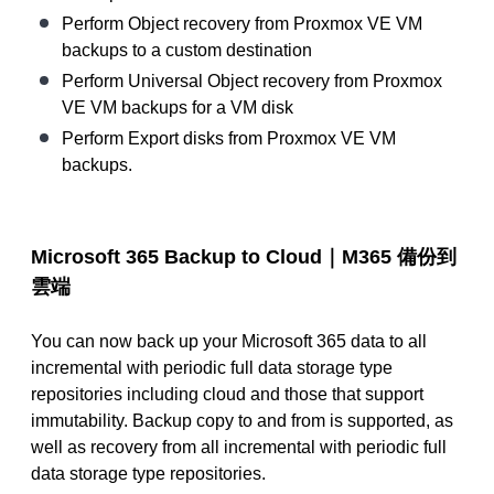
Perform Object recovery from Proxmox VE VM
backups to a custom destination
Perform Universal Object recovery from Proxmox
VE VM backups for a VM disk
Perform Export disks from Proxmox VE VM
backups.
Microsoft 365 Backup to Cloud｜M365
備份到
雲端
You can now back up your Microsoft 365 data to all
incremental with periodic full data storage type
repositories including cloud and those that support
immutability. Backup copy to and from is supported, as
well as recovery from all incremental with periodic full
data storage type repositories.