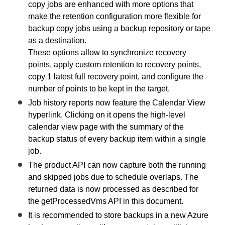
copy jobs are enhanced with more options that
make the retention configuration more flexible for
backup copy jobs using a backup repository or tape
as a destination.
These options allow to synchronize recovery
points, apply custom retention to recovery points,
copy 1 latest full recovery point, and configure the
number of points to be kept in the target.
Job history reports now feature the Calendar View
hyperlink. Clicking on it opens the high-level
calendar view page with the summary of the
backup status of every backup item within a single
job.
The product API can now capture both the running
and skipped jobs due to schedule overlaps. The
returned data is now processed as described for
the getProcessedVms API in this document.
It is recommended to store backups in a new Azure