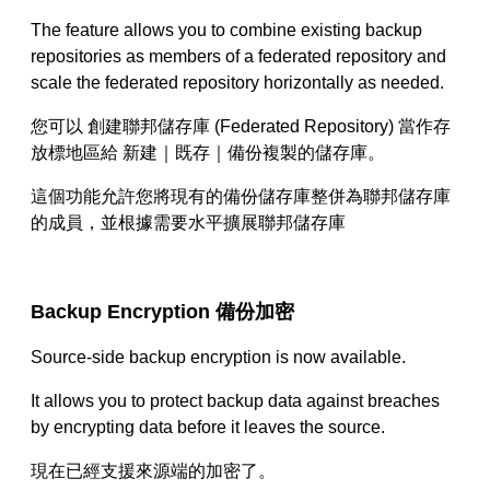
The feature allows you to combine existing backup
repositories as members of a federated repository and
scale the federated repository horizontally as needed.
您可以 創建聯邦儲存庫
(Federated Repository)
當作存
放標地區給 新建｜既存｜備份複製的儲存庫。
這個功能允許您將現有的備份儲存庫整併為聯邦儲存庫
的成員，並根據需要水平擴展聯邦儲存庫
Backup Encryption
備份加密
Source-side backup encryption is now available.
It allows you to protect backup data against breaches
by encrypting data before it leaves the source.
現在已經支援來源端的加密了。