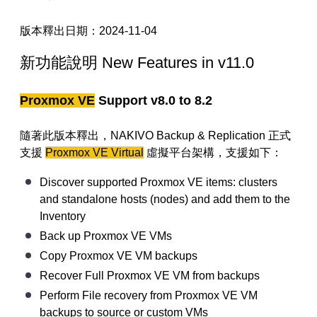
【已停止】電腦設備用品 ( LP5-102073 )
版本釋出日期
：
2024-11-04
新功能說明
New Features in v11.0
Proxmox VE
Support v8.0 to 8.2
隨著此版本釋出
，NAKIVO Backup & Replication
正式
支援
Proxmox VE Virtual
虛擬平台架構，支援如下：
Discover supported Proxmox VE items: clusters
and standalone hosts (nodes) and add them to the
Inventory
Back up Proxmox VE VMs
Copy Proxmox VE VM backups
Recover Full Proxmox VE VM from backups
Perform File recovery from Proxmox VE VM
backups to source or custom VMs