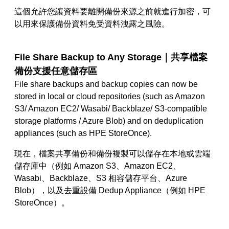
這個允許您讓資料要離開備份來源之前就進行加密，可
以用來保護備份資料免受資料洩露之風險。
File Share Backup to Any Storage｜
共享檔案
備份支援任意儲存區
File share backups and backup copies can now be
stored in local or cloud repositories (such as Amazon
S3/ Amazon EC2/ Wasabi/ Backblaze/ S3-compatible
storage platforms / Azure Blob) and on deduplication
appliances (such as HPE StoreOnce).
現在，檔案共享備份和備份複製可以儲存在本地或雲端
儲存庫中
（
例如 Amazon S3、Amazon EC2、
Wasabi、Backblaze、S3
相容儲存平台
、
Azure
Blob）
，
以及去重設備
Dedup Appliance（例如 HPE
StoreOnce）
。