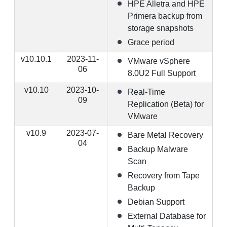
HPE Alletra and HPE
Primera backup from
storage snapshots
Grace period
v10.10.1
2023-11-
VMware vSphere
06
8.0U2 Full Support
v10.10
2023-10-
Real-Time
09
Replication (Beta) for
VMware
v10.9
2023-07-
Bare Metal Recovery
04
Backup Malware
Scan
Recovery from Tape
Backup
Debian Support
External Database for