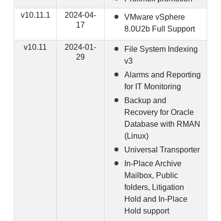
v10.11.1
2024-04-
VMware vSphere
17
8.0U2b Full Support
v10.11
2024-01-
File System Indexing
29
v3
Alarms and Reporting
for IT Monitoring
Backup and
Recovery for Oracle
Database with RMAN
(Linux)
Universal Transporter
In-Place Archive
Mailbox, Public
folders, Litigation
Hold and In-Place
Hold support