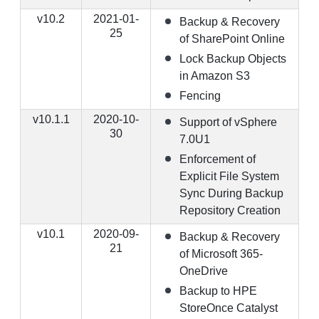
v10.2
2021-01-
Backup & Recovery
25
of SharePoint Online
Lock Backup Objects
in Amazon S3
Fencing
v10.1.1
2020-10-
Support of vSphere
30
7.0U1
Enforcement of
Explicit File System
Sync During Backup
Repository Creation
v10.1
2020-09-
Backup & Recovery
21
of Microsoft 365-
OneDrive
Backup to HPE
StoreOnce Catalyst