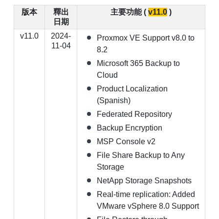
版本
釋出
主要功能 (
v11.0
)
【已停止】電腦設備用品 ( LP5-102073 )
日期
v11.0
2024-
Proxmox VE Support v8.0 to
11-04
8.2
Microsoft 365 Backup to
Cloud
Product Localization
(Spanish)
Federated Repository
Backup Encryption
MSP Console v2
File Share Backup to Any
Storage
NetApp Storage Snapshots
Real-time replication: Added
VMware vSphere 8.0 Support