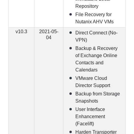
Repository
File Recovery for
Nutanix AHV VMs
v10.3
2021-05-
Direct Connect (No-
04
VPN)
Backup & Recovery
of Exchange Online
Contacts and
Calendars
VMware Cloud
Director Support
Backup from Storage
Snapshots
User Interface
Enhancement
(Facelift)
Harden Transporter