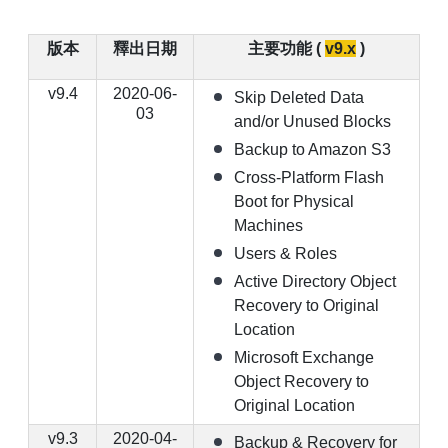
版本
釋出日期
主要功能 (
v9.x
)
v9.4
2020-06-
Skip Deleted Data
03
and/or Unused Blocks
Backup to Amazon S3
Cross-Platform Flash
Boot for Physical
Machines
Users & Roles
Active Directory Object
Recovery to Original
Location
Microsoft Exchange
Object Recovery to
Original Location
v9.3
2020-04-
Backup & Recovery for