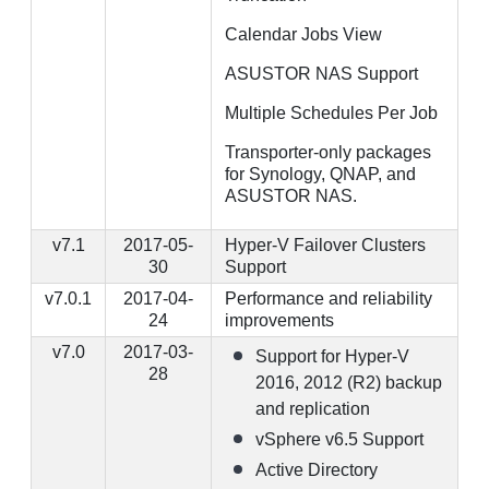
Calendar Jobs View
ASUSTOR NAS Support
Multiple Schedules Per Job
Transporter-only packages
for Synology, QNAP, and
ASUSTOR NAS.
v7.1
2017-05-
Hyper-V Failover Clusters
30
Support
v7.0.1
2017-04-
Performance and reliability
24
improvements
v7.0
2017-03-
Support for Hyper-V
28
2016, 2012 (R2) backup
and replication
vSphere v6.5 Support
Active Directory