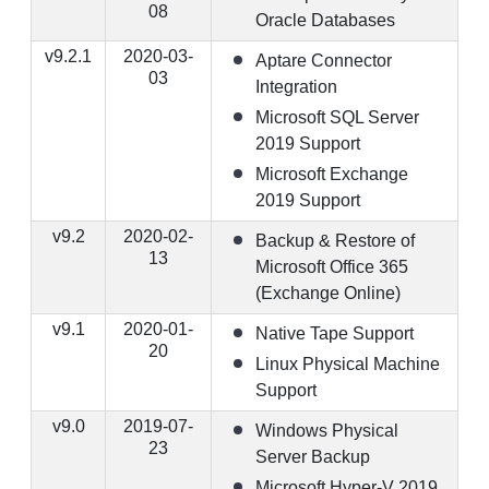
08
Oracle Databases
v9.2.1
2020-03-
Aptare Connector
03
Integration
Microsoft SQL Server
2019 Support
Microsoft Exchange
2019 Support
v9.2
2020-02-
Backup & Restore of
13
Microsoft Office 365
(Exchange Online)
v9.1
2020-01-
Native Tape Support
20
Linux Physical Machine
Support
v9.0
2019-07-
Windows Physical
23
Server Backup
Microsoft Hyper-V 2019