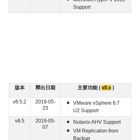
Support
版本
釋出日期
主要功能 (
v8.x
)
v8.5.2
2019-05-
VMware vSphere 6.7
23
U2 Support
v8.5
2019-05-
Nutanix AHV Support
07
VM Replication from
Backup