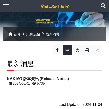
展
關於京稘
開
訊息焦點
關於我們
搜
首頁
訊息焦點
最新消息
尋
產品資訊
聯絡我們
最新消息
小
中
大
Paragon
客戶服務
線上報名
最新消息
Open-E
Mac 解決方案
相關連結
相關下載
NAKIVO 版本資訊 (Release Notes)
Open-E JovianDSS
共同供應契約
遠端支援
相關連結
2024/06/01
5735
網站導覽
Open-E DSS V7
【已停止】電腦軟體 ( LP5-102040 )
Open-E DSS V7 SOHO
Last Update : 2024-11-04
【已停止】電腦週邊設備 ( LP5-102072 )