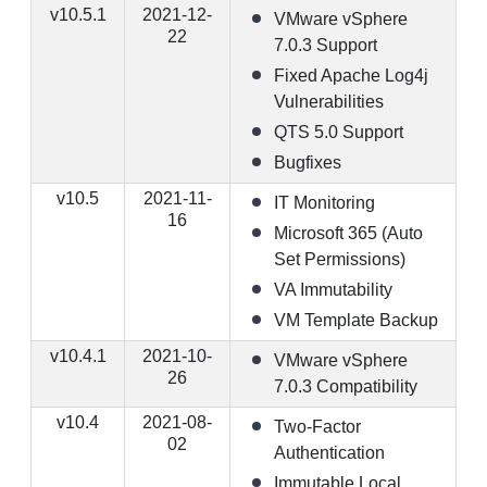
v10.5.1
2021-12-
VMware vSphere
22
7.0.3 Support
Fixed Apache Log4j
Vulnerabilities
QTS 5.0 Support
Bugfixes
v10.5
2021-11-
IT Monitoring
16
Microsoft 365 (Auto
Set Permissions)
VA Immutability
VM Template Backup
v10.4.1
2021-10-
VMware vSphere
26
7.0.3 Compatibility
v10.4
2021-08-
Two-Factor
02
Authentication
Immutable Local