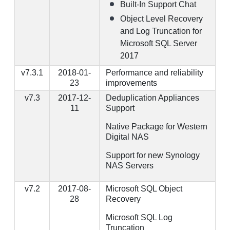
Built-In Support Chat
Object Level Recovery
and Log Truncation for
Microsoft SQL Server
2017
v7.3.1
2018-01-
Performance and reliability
23
improvements
v7.3
2017-12-
Deduplication Appliances
11
Support
Native Package for Western
Digital NAS
Support for new Synology
NAS Servers
v7.2
2017-08-
Microsoft SQL Object
28
Recovery
Microsoft SQL Log
Truncation