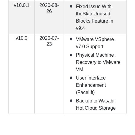
v10.0.1
2020-08-
Fixed Issue With
26
theSkip Unused
Blocks Feature in
v9.4
v10.0
2020-07-
VMware VSphere
23
v7.0 Support
Physical Machine
Recovery to VMware
VM
User Interface
Enhancement
(Facelift)
Backup to Wasabi
Hot Cloud Storage