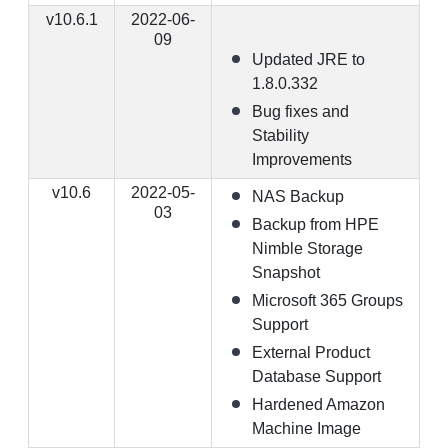
v10.6.1
2022-06-
09
Updated JRE to
1.8.0.332
Bug fixes and
Stability
Improvements
v10.6
2022-05-
NAS Backup
03
Backup from HPE
Nimble Storage
Snapshot
Microsoft 365 Groups
Support
External Product
Database Support
Hardened Amazon
Machine Image