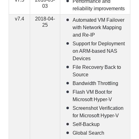
Performance and
03
reliability improvements
v7.4
2018-04-
Automated VM Failover
25
with Network Mapping
and Re-IP
Support for Deployment
on ARM-based NAS
Devices
File Recovery Back to
Source
Bandwidth Throttling
Flash VM Boot for
Microsoft Hyper-V
Screenshot Verification
for Microsoft Hyper-V
Self-Backup
Global Search