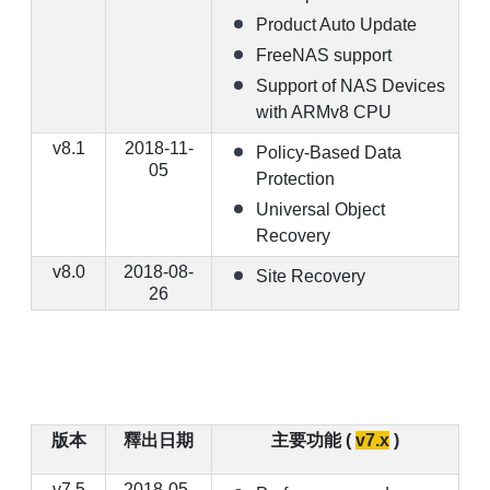
Product Auto Update
FreeNAS support
Support of NAS Devices
with ARMv8 CPU
v8.1
2018-11-
Policy-Based Data
05
Protection
Universal Object
Recovery
v8.0
2018-08-
Site Recovery
26
版本
釋出日期
主要功能 (
v7.x
)
v7.5
2018-05-