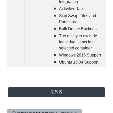
Integration
Activities Tab
Skip Swap Files and
Partitions
Bulk Delete Backups
The ability to exclude
individual items in a
selected container
Windows 2016 Support
Ubuntu 16.04 Support
回列表