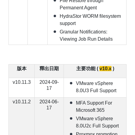
File Restore through
Permanent Agent
HydraStor WORM filesystem
support
Granular Notifications:
Viewing Job Run Details
版本
釋出日期
主要功能 (
v10.x
)
v10.11.3
2024-09-
VMware vSphere
17
8.0U3 Full Support
v10.11.2
2024-06-
MFA Support For
17
Microsoft 365
VMware vSphere
8.0U2c Full Support
Proxmox promotion