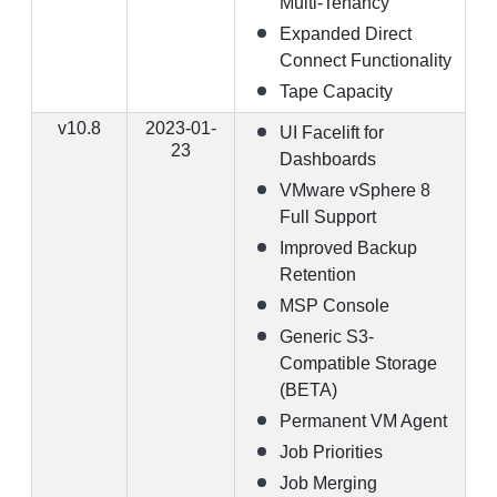
Multi-Tenancy
Expanded Direct
Connect Functionality
Tape Capacity
v10.8
2023-01-
UI Facelift for
23
Dashboards
VMware vSphere 8
Full Support
Improved Backup
Retention
MSP Console
Generic S3-
Compatible Storage
(BETA)
Permanent VM Agent
Job Priorities
Job Merging