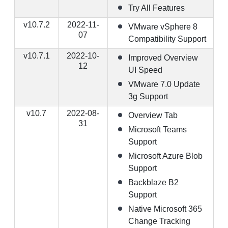
Try All Features
v10.7.2
2022-11-
VMware vSphere 8
07
Compatibility Support
v10.7.1
2022-10-
Improved Overview
12
UI Speed
VMware 7.0 Update
3g Support
v10.7
2022-08-
Overview Tab
31
Microsoft Teams
Support
Microsoft Azure Blob
Support
Backblaze B2
Support
Native Microsoft 365
Change Tracking